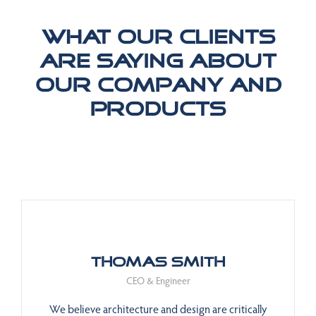
What our clients
are saying about
our company and
products
Thomas Smith
CEO & Engineer
We believe architecture and design are critically