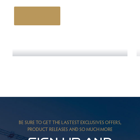
Get Started
Engineering Design NYC
Read More
BE SURE TO GET THE LASTEST EXCLUSIVES OFFERS,
PRODUCT RELEASES AND SO MUCH MORE