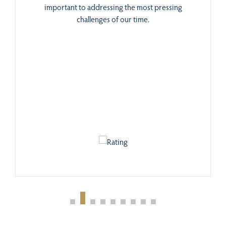
important to addressing the most pressing
challenges of our time.