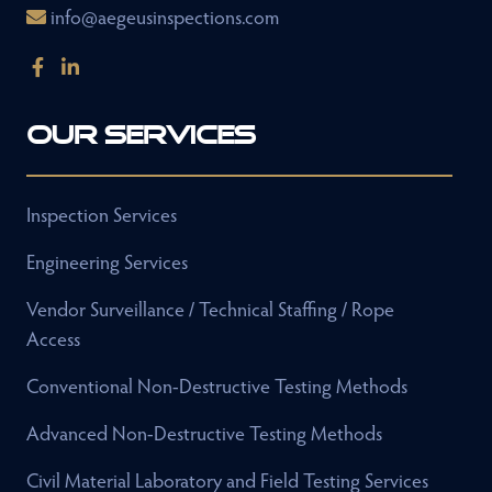
info@aegeusinspections.com
Our Services
Inspection Services
Engineering Services
Vendor Surveillance / Technical Staffing / Rope
Access
Conventional Non-Destructive Testing Methods
Advanced Non-Destructive Testing Methods
Civil Material Laboratory and Field Testing Services