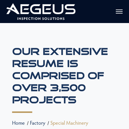
Our Extensive
Resume Is
Comprised Of
Over 3,500
Projects
Home
Factory
Special Machinery