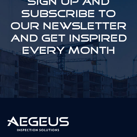
Sign up and
subscribe to
our newsletter
and get inspired
every month
[mc4wp_form]