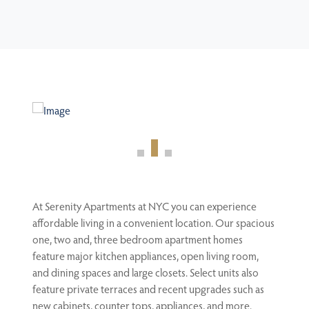
At Serenity Apartments at NYC you can experience
affordable living in a convenient location. Our spacious
one, two and, three bedroom apartment homes
feature major kitchen appliances, open living room,
and dining spaces and large closets. Select units also
feature private terraces and recent upgrades such as
new cabinets, counter tops, appliances, and more.