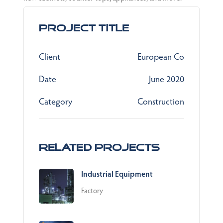
Project Title
Client
European Co
Date
June 2020
Category
Construction
Related Projects
Industrial Equipment
Factory