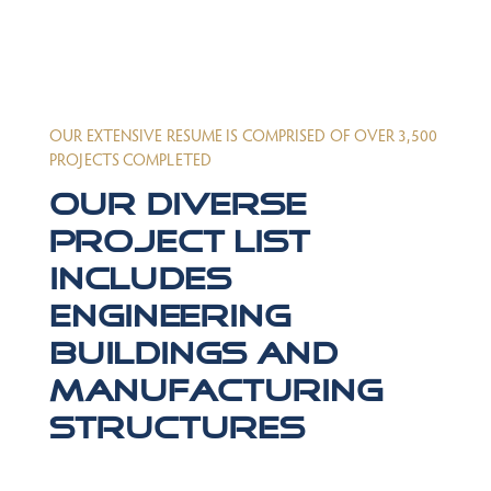
OUR EXTENSIVE RESUME IS COMPRISED OF OVER 3,500
PROJECTS COMPLETED
Our diverse
project list
includes
engineering
buildings and
manufacturing
structures