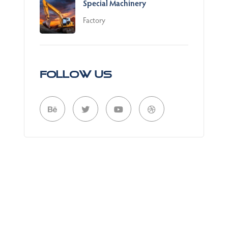
Special Machinery
Factory
Follow Us