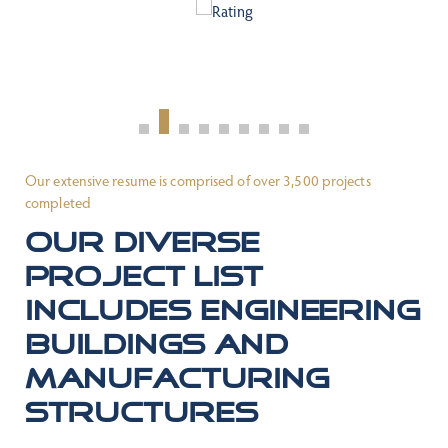
Our extensive resume is comprised of over 3,500 projects
completed
Our diverse
project list
includes engineering
buildings and
manufacturing
structures