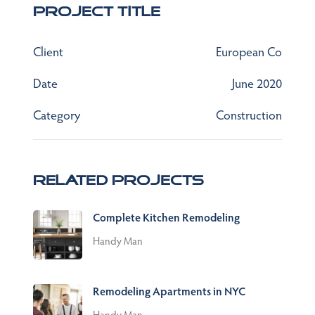
Project Title
Client
European Co
Date
June 2020
Category
Construction
Related Projects
Complete Kitchen Remodeling
Handy Man
Remodeling Apartments in NYC
Handy Man