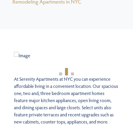
Remodeling Apartments in NYC
At Serenity Apartments at NYC you can experience
affordable living in a convenient location. Our spacious
one, two and, three bedroom apartment homes
feature major kitchen appliances, open living room,
and dining spaces and large closets. Select units also
feature private terraces and recent upgrades such as
new cabinets, counter tops, appliances, and more.