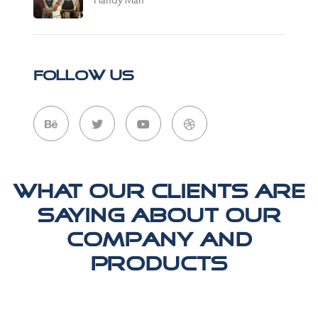
Follow Us
What our clients are
saying about our
company and
products