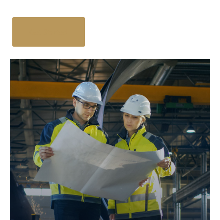
Get Started