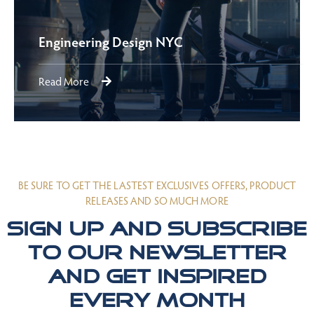
Engineering Design NYC
Read More
BE SURE TO GET THE LASTEST EXCLUSIVES OFFERS, PRODUCT
RELEASES AND SO MUCH MORE
Sign up and subscribe
to our newsletter
and get inspired
every month