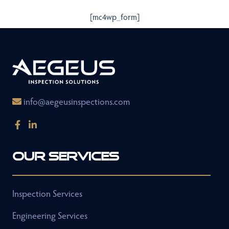
[mc4wp_form]
info@aegeusinspections.com
Our Services
Inspection Services
Engineering Services