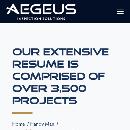
Our Extensive
Resume Is
Comprised Of
Over 3,500
Projects
Home
Handy Man