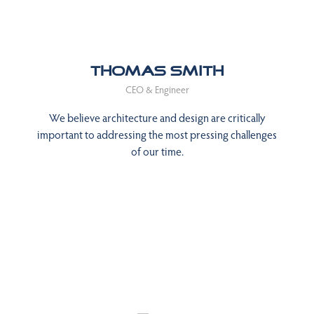
Thomas Smith
CEO & Engineer
We believe architecture and design are critically
important to addressing the most pressing challenges
of our time.