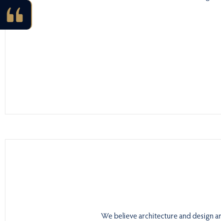
We believe architecture and design are