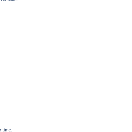
r time.