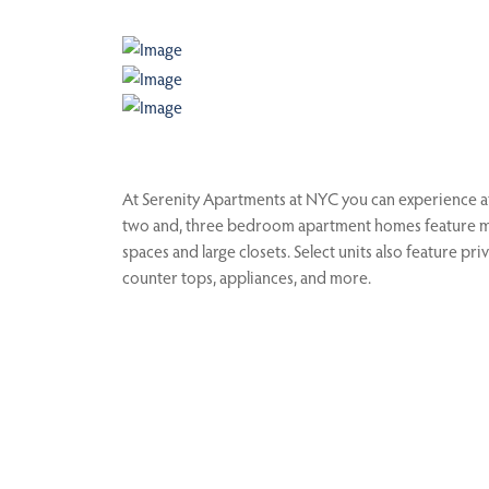
At Serenity Apartments at NYC you can experience aff
two and, three bedroom apartment homes feature maj
spaces and large closets. Select units also feature p
counter tops, appliances, and more.