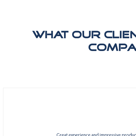
What our clie
compa
Great experience and impressive product.