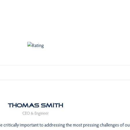
Thomas Smith
CEO & Engineer
 critically important to addressing the most pressing challenges of ou