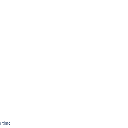
r time.