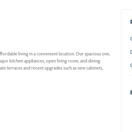
ordable living in a convenient location. Our spacious one,
or kitchen appliances, open living room, and dining
rivate terraces and recent upgrades such as new cabinets,