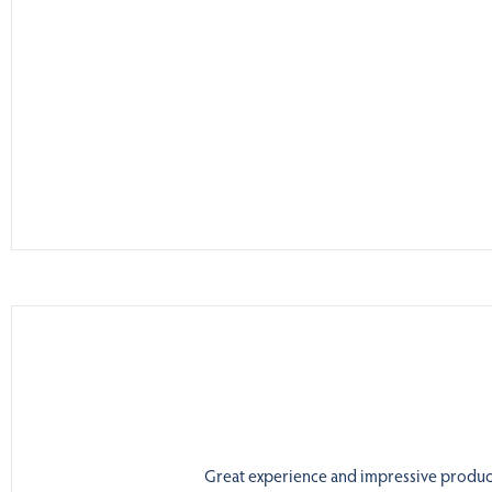
Great experience and impressive product.