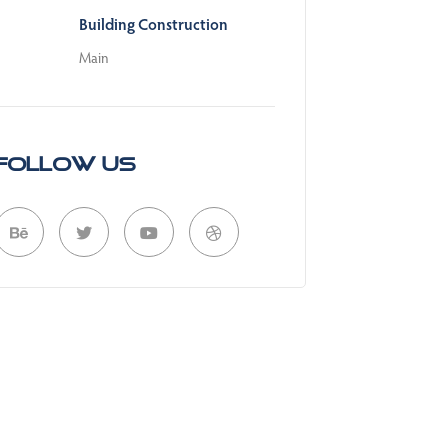
Building Construction
Main
Follow Us