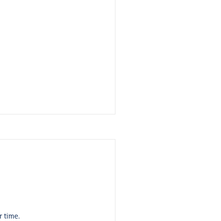
r time.