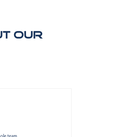
ut our
ole team.