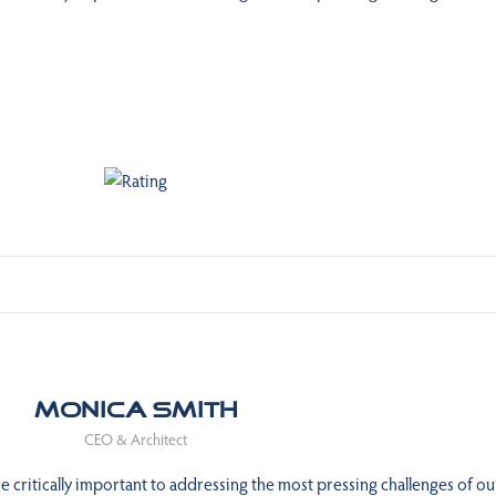
Monica Smith
CEO & Architect
 critically important to addressing the most pressing challenges of ou