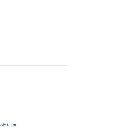
ole team.