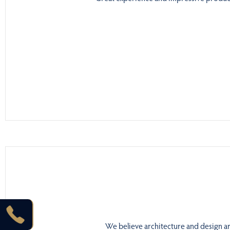
We believe architecture and design are