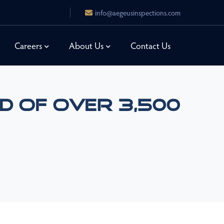
info@aegeusinspections.com
Careers
About Us
Contact Us
d Of Over 3,500