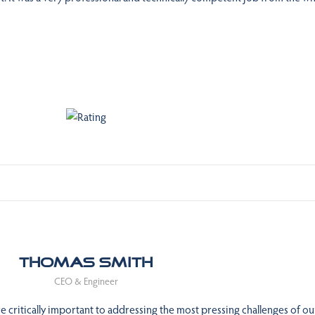
Thomas Smith
CEO & Engineer
 critically important to addressing the most pressing challenges of ou