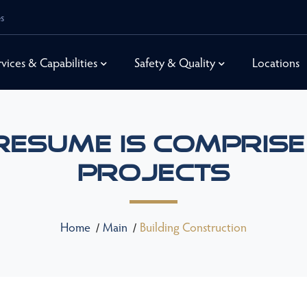
es
rvices & Capabilities
Safety & Quality
Locations
Resume Is Comprise
Projects
Home
Main
Building Construction