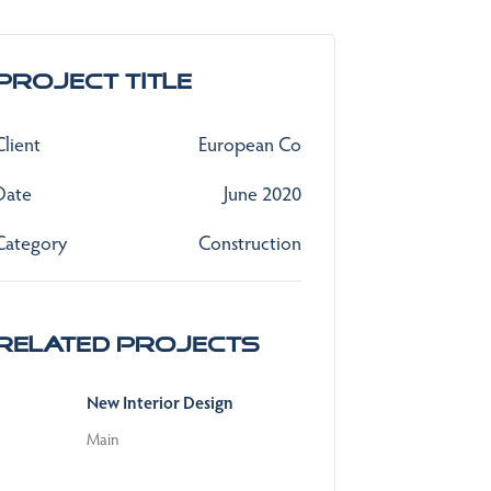
Project Title
Client
European Co
Date
June 2020
Category
Construction
Related Projects
New Interior Design
Main