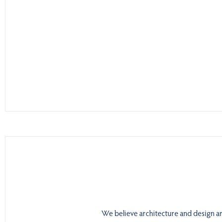
We believe architecture and design are