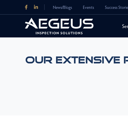
News/Blogs
Events
Success Stori
Se
Our Extensive 