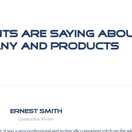
nts are saying abo
ny and products
Ernest Smith
Construction Worker
 It was a very professional and technically competent job from the wh