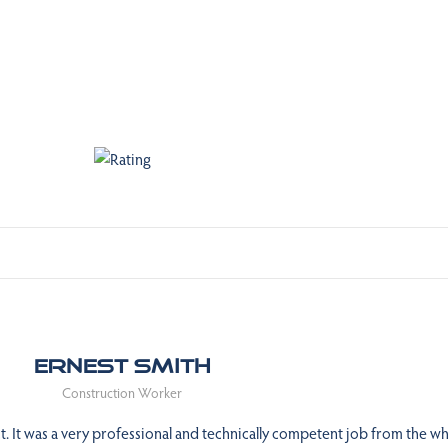
Ernest Smith
Construction Worker
 It was a very professional and technically competent job from the wh