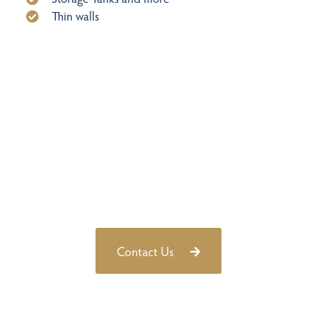
Thin walls
Learn more about how Pulsed Eddy
Current (PEC) and other advanced
techniques with the help of our technical
experts today
Contact Us