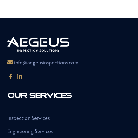
info@aegeusinspections.com
Our Services
Inspection Services
Engineering Services