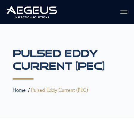
Pulsed Eddy
Current (PEC)
Home
Pulsed Eddy Current (PEC)