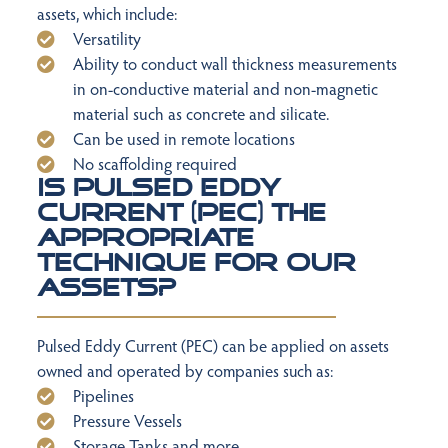
assets, which include:
Versatility
Ability to conduct wall thickness measurements
in on-conductive material and non-magnetic
material such as concrete and silicate.
Can be used in remote locations
No scaffolding required
Is Pulsed Eddy
Current (PEC) the
appropriate
technique for our
assets?
Pulsed Eddy Current (PEC) can be applied on assets
owned and operated by companies such as:
Pipelines
Pressure Vessels
Storage Tanks and more