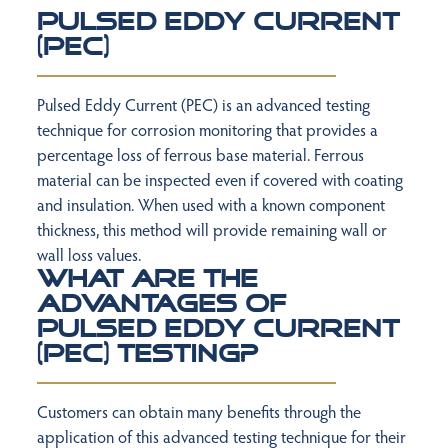
Pulsed Eddy Current
(PEC)
Pulsed Eddy Current (PEC) is an advanced testing
technique for corrosion monitoring
that provides a
percentage loss of ferrous base material. Ferrous
material can be
inspected even if covered with coating
and insulation. When used with a known
component
thickness, this method will provide remaining wall or
wall loss values.
What are the
advantages of
Pulsed Eddy Current
(PEC) Testing?
Customers can obtain many benefits through the
application of this advanced testing
technique for their