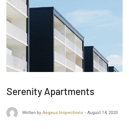
Serenity Apartments
August 14, 2020
Written by
Aegeus Inspections