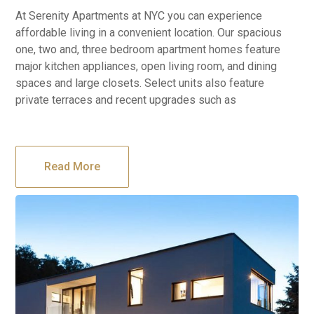
At Serenity Apartments at NYC you can experience
affordable living in a convenient location. Our spacious
one, two and, three bedroom apartment homes feature
major kitchen appliances, open living room, and dining
spaces and large closets. Select units also feature
private terraces and recent upgrades such as
Read More