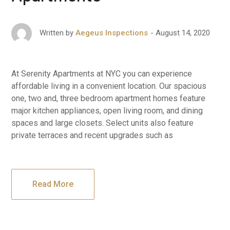
August 14, 2020
Written by
Aegeus Inspections
At Serenity Apartments at NYC you can experience
affordable living in a convenient location. Our spacious
one, two and, three bedroom apartment homes feature
major kitchen appliances, open living room, and dining
spaces and large closets. Select units also feature
private terraces and recent upgrades such as
Read More