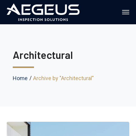
Architectural
Home
Archive by "Architectural"