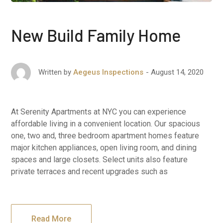
New Build Family Home
August 14, 2020
Written by
Aegeus Inspections
At Serenity Apartments at NYC you can experience
affordable living in a convenient location. Our spacious
one, two and, three bedroom apartment homes feature
major kitchen appliances, open living room, and dining
spaces and large closets. Select units also feature
private terraces and recent upgrades such as
Read More