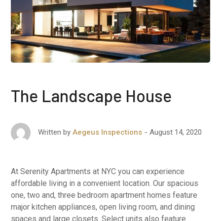
The Landscape House
August 14, 2020
Written by
Aegeus Inspections
At Serenity Apartments at NYC you can experience
affordable living in a convenient location. Our spacious
one, two and, three bedroom apartment homes feature
major kitchen appliances, open living room, and dining
spaces and large closets. Select units also feature