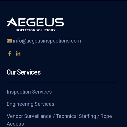
info@aegeusinspections.com
Our Services
Inspection Services
Engineering Services
Vendor Surveillance / Technical Staffing / Rope
Access