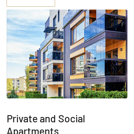
Private and Social
Apartments