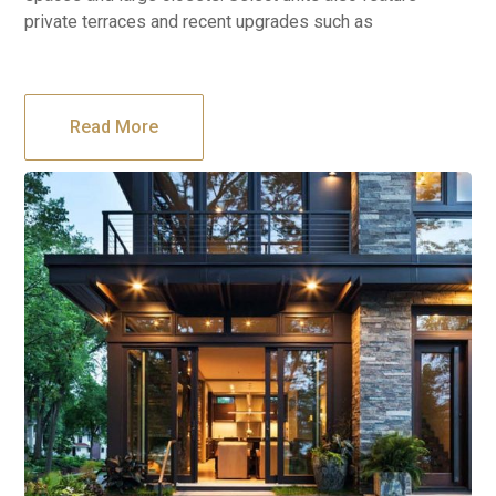
private terraces and recent upgrades such as
Read More