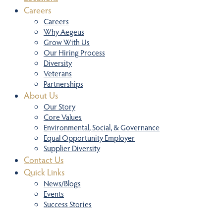
Careers
Careers
Why Aegeus
Grow With Us
Our Hiring Process
Diversity
Veterans
Partnerships
About Us
Our Story
Core Values
Environmental, Social, & Governance
Equal Opportunity Employer
Supplier Diversity
Contact Us
Quick Links
News/Blogs
Events
Success Stories