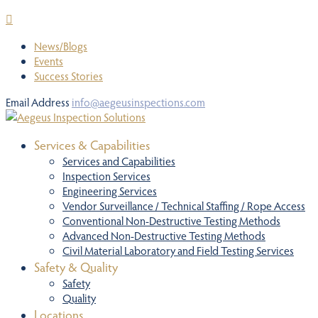
News/Blogs
Events
Success Stories
Email Address
info@aegeusinspections.com
Services & Capabilities
Services and Capabilities
Inspection Services
Engineering Services
Vendor Surveillance / Technical Staffing / Rope Access
Conventional Non-Destructive Testing Methods
Advanced Non-Destructive Testing Methods
Civil Material Laboratory and Field Testing Services
Safety & Quality
Safety
Quality
Locations