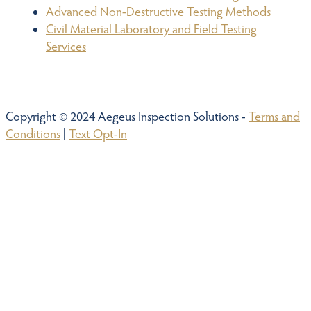
Advanced Non-Destructive Testing Methods
Civil Material Laboratory and Field Testing
Services
Copyright © 2024 Aegeus Inspection Solutions -
Terms and
Conditions
|
Text Opt-In