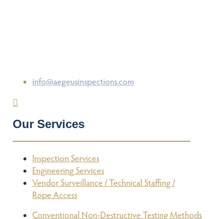
info@aegeusinspections.com
Our Services
Inspection Services
Engineering Services
Vendor Surveillance / Technical Staffing /
Rope Access
Conventional Non-Destructive Testing Methods