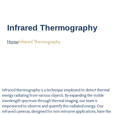
Infrared Thermography
Home
Infrared Thermography
Infrared thermography is a technique employed to detect thermal
energy radiating from various objects. By expanding the visible
wavelength spectrum through thermal imaging, our team is
empowered to observe and quantify this radiated energy. Our
infrared cameras, designed for non-intrusive applications, have the