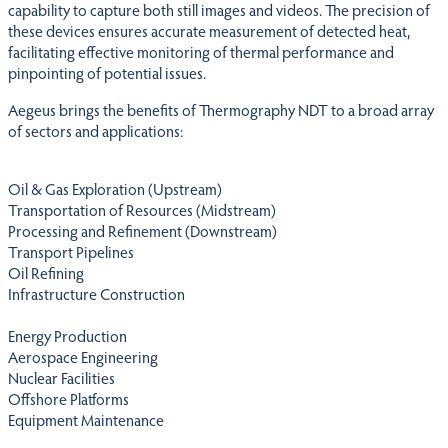
capability to capture both still images and videos. The precision of
these devices ensures accurate measurement of detected heat,
facilitating effective monitoring of thermal performance and
pinpointing of potential issues.
Aegeus brings the benefits of Thermography NDT to a broad array
of sectors and applications:
Oil & Gas Exploration (Upstream)
Transportation of Resources (Midstream)
Processing and Refinement (Downstream)
Transport Pipelines
Oil Refining
Infrastructure Construction
Energy Production
Aerospace Engineering
Nuclear Facilities
Offshore Platforms
Equipment Maintenance